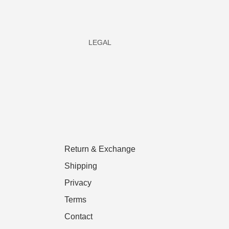
LEGAL
Return & Exchange
Shipping
Privacy
Terms
Contact