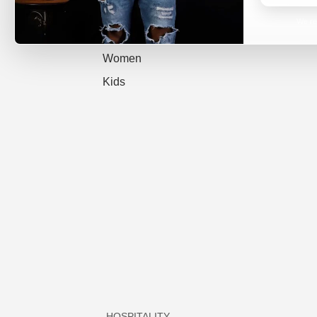
All
We re
Men
Women
Kids
HOSPITALITY