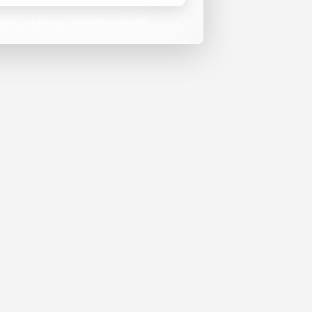
spect your privacy. Unsubscribe at any time.