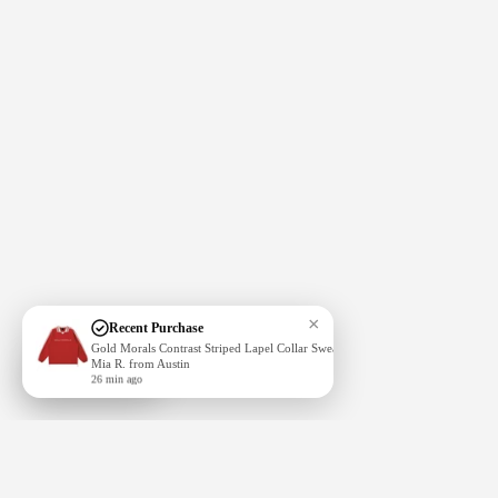
More
×
Recent Purchase
Gold Morals Contrast Striped Lapel Collar Sweatshirt
Mia R. from Austin
Subscribe
26 min ago