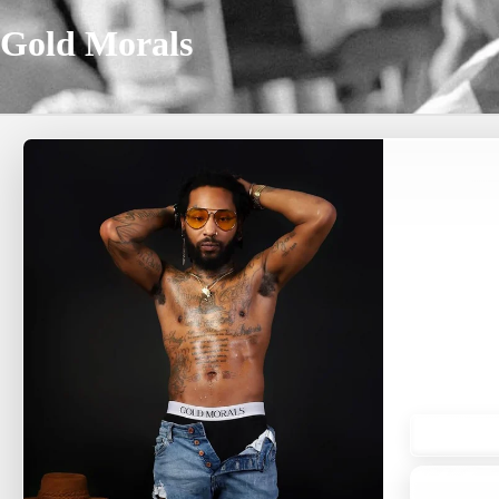
Gold Morals
A
SHOP
Subscr
menswea