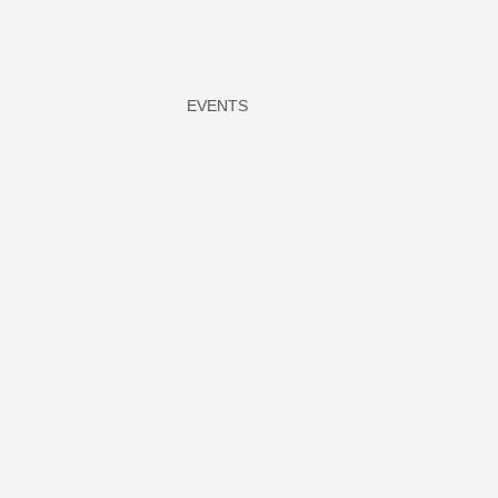
EVENTS