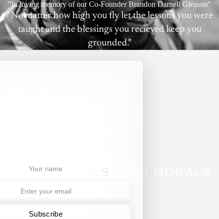
"In loving memory of our Co-Founder Brandon Darnell Gleason"
" No matter how high you fly let the lessons you were
taught and the blessings you recieved keep you
grounded."
LIMITED-TIME OFFERS
ll Jams. No Spams.
ibe for exclusive access to modern
r, curated collections, and premium
updates.
Subscribe